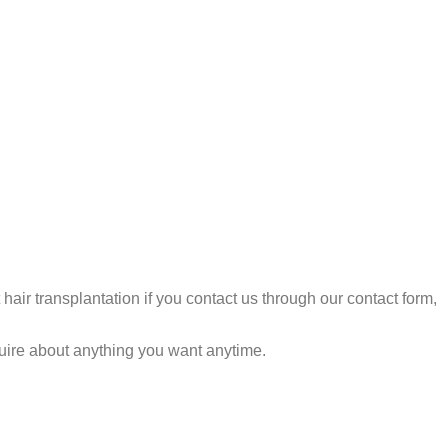
air transplantation if you contact us through our contact form,
quire about anything you want anytime.