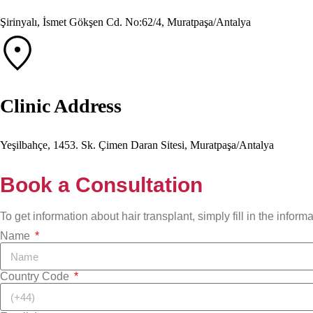
Şirinyalı, İsmet Gökşen Cd. No:62/4, Muratpaşa/Antalya
Clinic Address
Yeşilbahçe, 1453. Sk. Çimen Daran Sitesi, Muratpaşa/Antalya
Book a Consultation
To get information about hair transplant, simply fill in the infor
Name
Country Code