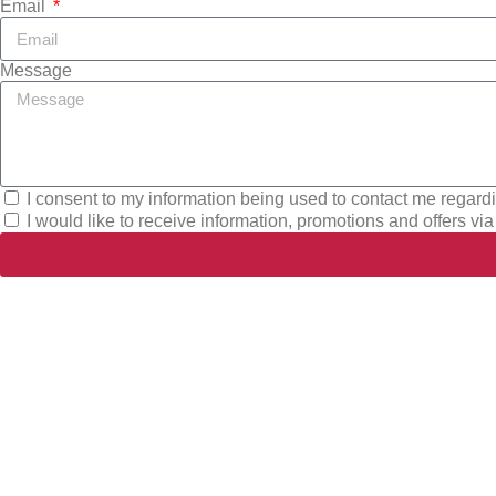
Email
Message
I consent to my information being used to contact me regard
I would like to receive information, promotions and offers via