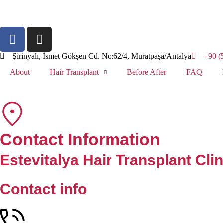
Şirinyalı, İsmet Gökşen Cd. No:62/4, Muratpaşa/Antalya
+90 (
About
Hair Transplant
Before After
FAQ
Contact Information
Estevitalya Hair Transplant Clin
Contact info