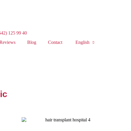
542) 125 99 40
Reviews
Blog
Contact
English
ic