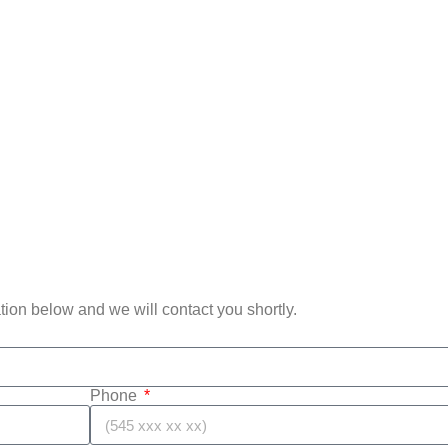
mation below and we will contact you shortly.
Phone