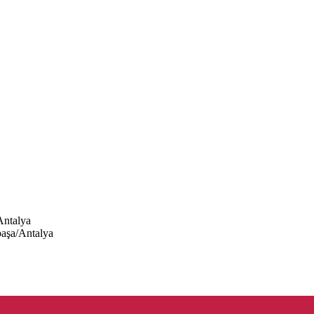
Antalya
paşa/Antalya