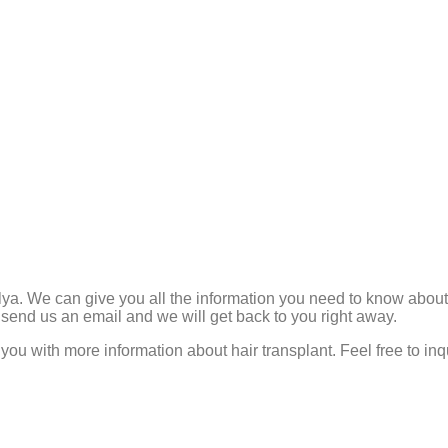
lya. We can give you all the information you need to know about h
 send us an email and we will get back to you right away.
you with more information about hair transplant. Feel free to in