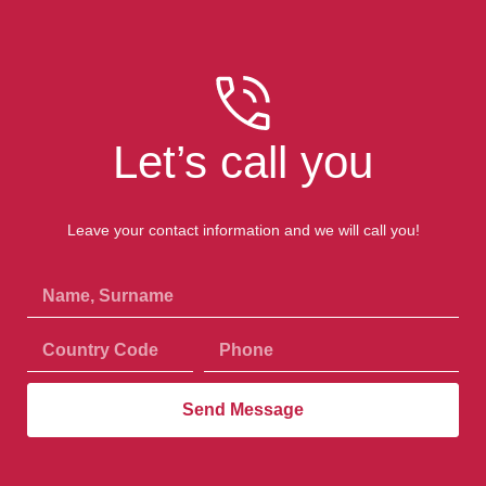
Let’s call you
Leave your contact information and we will call you!
Send Message