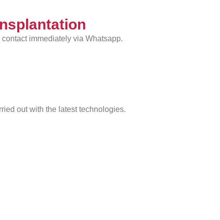
ansplantation
n contact immediately via Whatsapp.
rried out with the latest technologies.