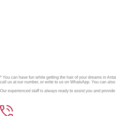
* You can have fun while getting the hair of your dreams in Anta
call us at our number, or write to us on WhatsApp. You can also
Our experienced staff is always ready to assist you and provide 