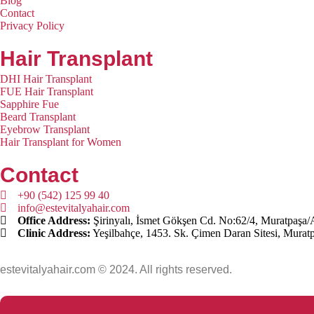
Blog
Contact
Privacy Policy
Hair Transplant
DHI Hair Transplant
FUE Hair Transplant
Sapphire Fue
Beard Transplant
Eyebrow Transplant
Hair Transplant for Women
Contact
+90 (542) 125 99 40
info@estevitalyahair.com
Office Address:
Şirinyalı, İsmet Gökşen Cd. No:62/4, Muratpaşa/
Clinic Address:
Yeşilbahçe, 1453. Sk. Çimen Daran Sitesi, Murat
estevitalyahair.com © 2024. All rights reserved.