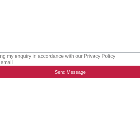
ing my enquiry in accordance with our Privacy Policy
 email
Send Message