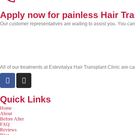
Apply now for painless Hair Tr
Our customer representatives are waiting to assist you. You ca
All of our treatments at Estevitalya Hair Transplant Clinic are ca
Quick Links
Home
About
Before After
FAQ
Reviews