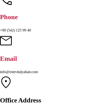
Phone
+90 (542) 125 99 40
Email
info@estevitalyahair.com
Office Address