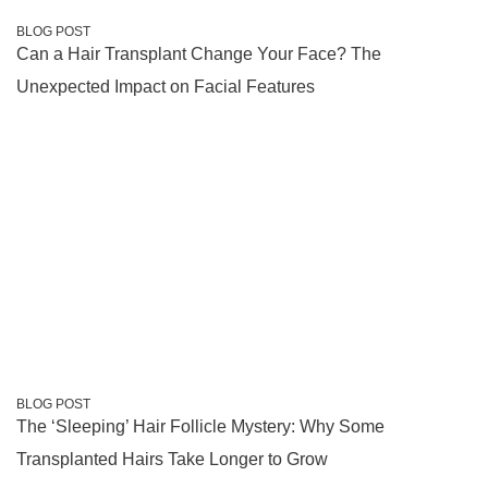
BLOG POST
Can a Hair Transplant Change Your Face? The
Unexpected Impact on Facial Features
BLOG POST
The ‘Sleeping’ Hair Follicle Mystery: Why Some
Transplanted Hairs Take Longer to Grow