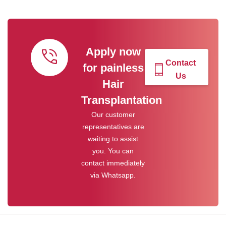
Apply now
Contact
for painless
Us
Hair
Transplantation
Our customer
representatives are
waiting to assist
you. You can
contact immediately
via Whatsapp.