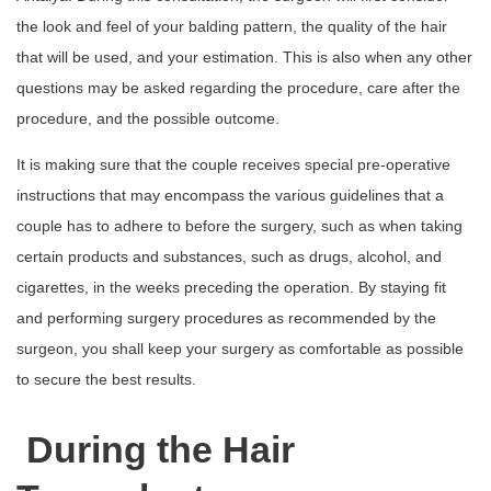
the look and feel of your balding pattern, the quality of the hair
that will be used, and your estimation. This is also when any other
questions may be asked regarding the procedure, care after the
procedure, and the possible outcome.
It is making sure that the couple receives special pre-operative
instructions that may encompass the various guidelines that a
couple has to adhere to before the surgery, such as when taking
certain products and substances, such as drugs, alcohol, and
cigarettes, in the weeks preceding the operation. By staying fit
and performing surgery procedures as recommended by the
surgeon, you shall keep your surgery as comfortable as possible
to secure the best results.
During the Hair