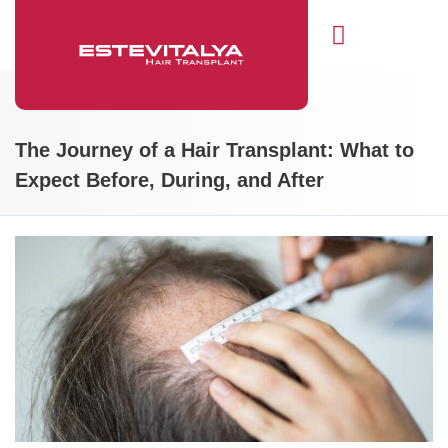
Hair Transplant
The Journey of a Hair Transplant: What to
Expect Before, During, and After