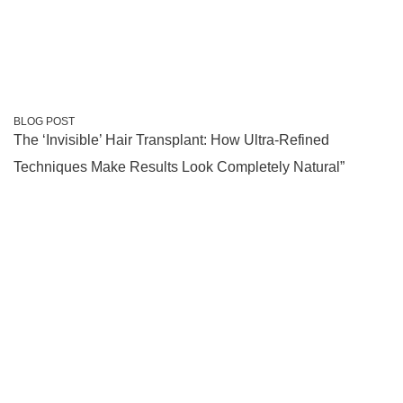
BLOG POST
The ‘Invisible’ Hair Transplant: How Ultra-Refined
Techniques Make Results Look Completely Natural”