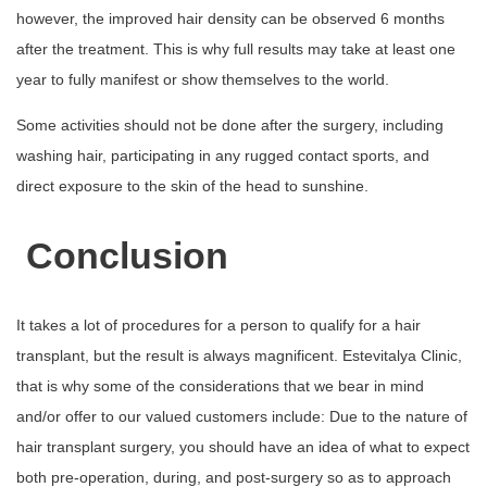
however, the improved hair density can be observed 6 months
after the treatment. This is why full results may take at least one
year to fully manifest or show themselves to the world.
Some activities should not be done after the surgery, including
washing hair, participating in any rugged contact sports, and
direct exposure to the skin of the head to sunshine.
Conclusion
It takes a lot of procedures for a person to qualify for a hair
transplant, but the result is always magnificent. Estevitalya Clinic,
that is why some of the considerations that we bear in mind
and/or offer to our valued customers include: Due to the nature of
hair transplant surgery, you should have an idea of what to expect
both pre-operation, during, and post-surgery so as to approach