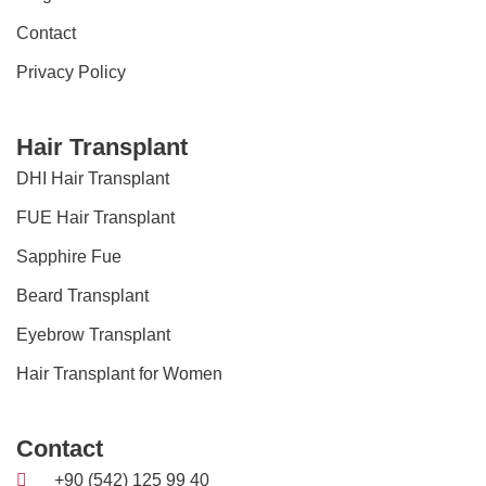
Contact
Privacy Policy
Hair Transplant
DHI Hair Transplant
FUE Hair Transplant
Sapphire Fue
Beard Transplant
Eyebrow Transplant
Hair Transplant for Women
Contact
+90 (542) 125 99 40