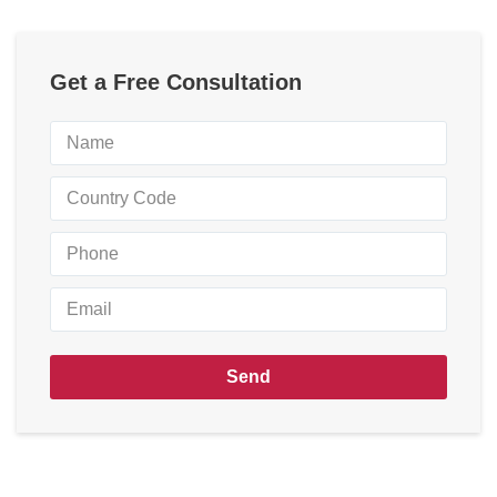
Get a Free Consultation
Send