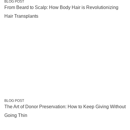
BLOG POST
From Beard to Scalp: How Body Hair is Revolutionizing
Hair Transplants
BLOG POST
The Art of Donor Preservation: How to Keep Giving Without
Going Thin