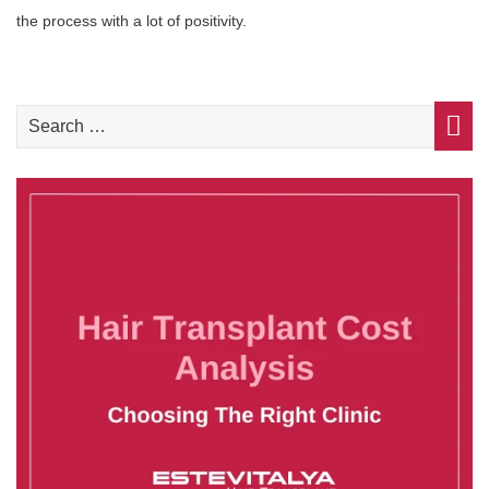
the process with a lot of positivity.