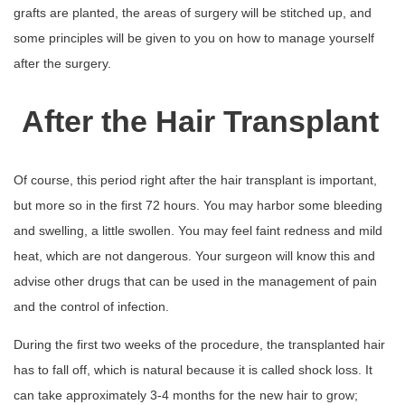
grafts are planted, the areas of surgery will be stitched up, and
some principles will be given to you on how to manage yourself
after the surgery.
After the Hair Transplant
Of course, this period right after the hair transplant is important,
but more so in the first 72 hours. You may harbor some bleeding
and swelling, a little swollen. You may feel faint redness and mild
heat, which are not dangerous. Your surgeon will know this and
advise other drugs that can be used in the management of pain
and the control of infection.
During the first two weeks of the procedure, the transplanted hair
has to fall off, which is natural because it is called shock loss. It
can take approximately 3-4 months for the new hair to grow;