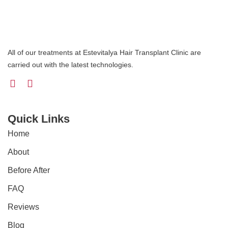
All of our treatments at Estevitalya Hair Transplant Clinic are
carried out with the latest technologies.
Quick Links
Home
About
Before After
FAQ
Reviews
Blog