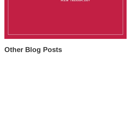
Other Blog Posts