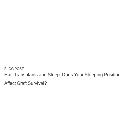
BLOG POST
Hair Transplants and Sleep: Does Your Sleeping Position
Affect Graft Survival?