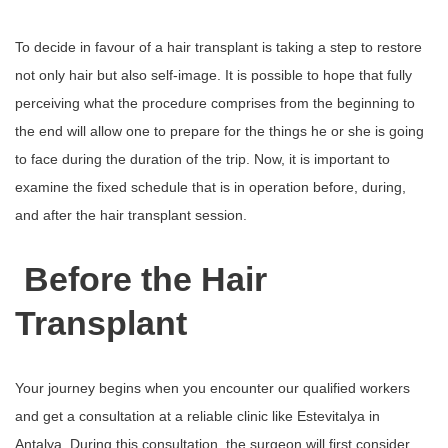
To decide in favour of a hair transplant is taking a step to restore
not only hair but also self-image. It is possible to hope that fully
perceiving what the procedure comprises from the beginning to
the end will allow one to prepare for the things he or she is going
to face during the duration of the trip. Now, it is important to
examine the fixed schedule that is in operation before, during,
and after the hair transplant session.
Before the Hair
Transplant
Your journey begins when you encounter our qualified workers
and get a consultation at a reliable clinic like Estevitalya in
Antalya. During this consultation, the surgeon will first consider