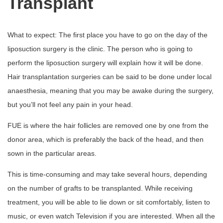
Transplant
What to expect: The first place you have to go on the day of the
liposuction surgery is the clinic. The person who is going to
perform the liposuction surgery will explain how it will be done.
Hair transplantation surgeries can be said to be done under local
anaesthesia, meaning that you may be awake during the surgery,
but you’ll not feel any pain in your head.
FUE is where the hair follicles are removed one by one from the
donor area, which is preferably the back of the head, and then
sown in the particular areas.
This is time-consuming and may take several hours, depending
on the number of grafts to be transplanted. While receiving
treatment, you will be able to lie down or sit comfortably, listen to
music, or even watch Television if you are interested. When all the