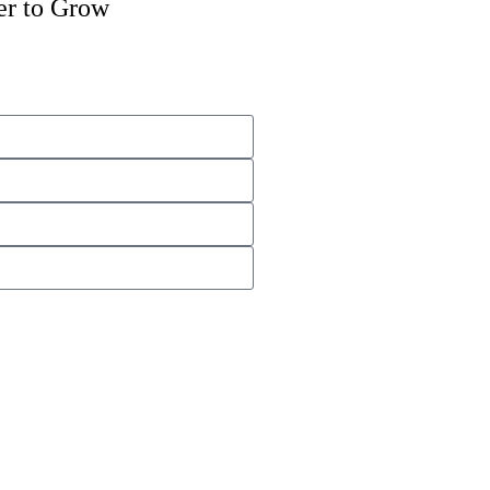
er to Grow