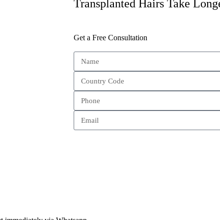
Transplanted Hairs Take Long
Get a Free Consultation
Send