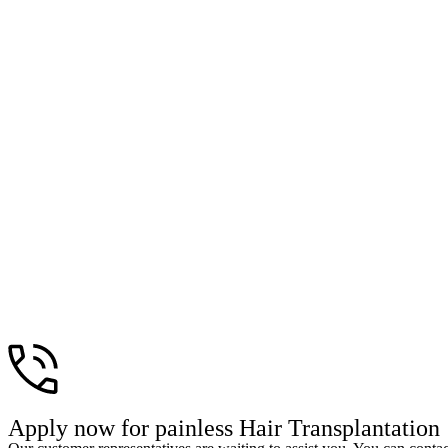
Apply now for painless Hair Transplantation