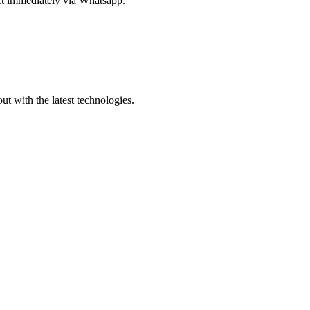
act immediately via Whatsapp.
out with the latest technologies.