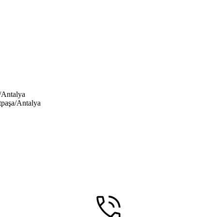
/Antalya
tpaşa/Antalya