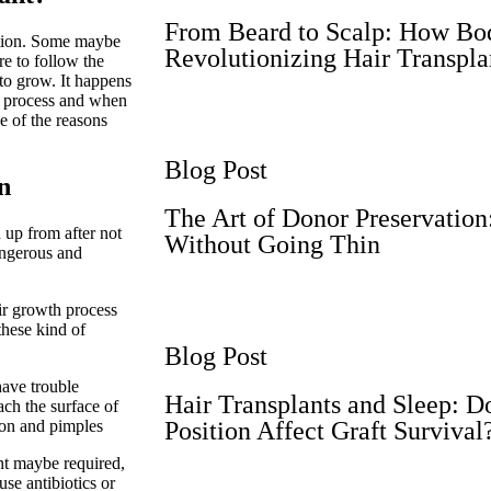
From Beard to Scalp: How Bod
ation. Some maybe
Revolutionizing Hair Transpla
re to follow the
 to grow. It happens
on process and when
ne of the reasons
Blog Post
n
The Art of Donor Preservatio
 up from after not
Without Going Thin
dangerous and
ir growth process
these kind of
Blog Post
have trouble
Hair Transplants and Sleep: D
ach the surface of
ion and pimples
Position Affect Graft Survival
ant maybe required,
se antibiotics or