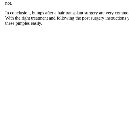
not.
In conclusion, bumps after a hair transplant surgery are very common
With the right treatment and following the post surgery instructions 
these pimples easily.