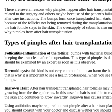
There are several reasons why pimples happen after hair transplant
related to the surgery and others maybe because of the patient’s failu
after care instructions. The bumps form once transplanted hair starts
because of the follicles not being removed during the transplantati
the hair follicle stays in the skin. The oversupply of sebum is also o
why pimples from after hair transplantation.
Types of pimples after hair transplantatio
Folliculitis-Inflammation of the follicle:
bumps with bacterial build
keeping the area clean after the operation. This type of pimples is 
should be examined by an expert as soon as it is observed.
Dermoid cysts:
this kind is not very common but it can harm the ha
that is why it is important to see a health professional when you see 
bumps.
Ingrown Hair:
After hair transplant transplanted hair follicles may 
growing from the the epidermis. In this case the hair is not able to re
the skin and continues to grow inwardly. Ingrown hair causes irritat
Using antibiotics maybe required to treat pimple after a hair transpl
you should consult with your doctor and discuss wether you should u