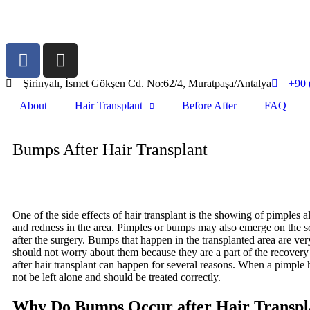
Şirinyalı, İsmet Gökşen Cd. No:62/4, Muratpaşa/Antalya
+90 
About
Hair Transplant
Before After
FAQ
Bumps After Hair Transplant
One of the side effects of hair transplant is the showing of pimples a
and redness in the area. Pimples or bumps may also emerge on the s
after the surgery. Bumps that happen in the transplanted area are 
should not worry about them because they are a part of the recovery
after hair transplant can happen for several reasons. When a pimple 
not be left alone and should be treated correctly.
Why Do Bumps Occur after Hair Transpl