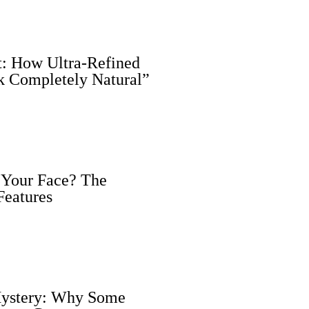
nt: How Ultra-Refined
k Completely Natural”
 Your Face? The
Features
 Mystery: Why Some