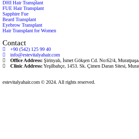
DHI Hair Transplant
FUE Hair Transplant
Sapphire Fue
Beard Transplant
Eyebrow Transplant
Hair Transplant for Women
Contact
+90 (542) 125 99 40
info@estevitalyahair.com
Office Address:
Şirinyalı, İsmet Gökşen Cd. No:62/4, Muratpaşa
Clinic Address:
Yeşilbahçe, 1453. Sk. Çimen Daran Sitesi, Mura
estevitalyahair.com © 2024. All rights reserved.