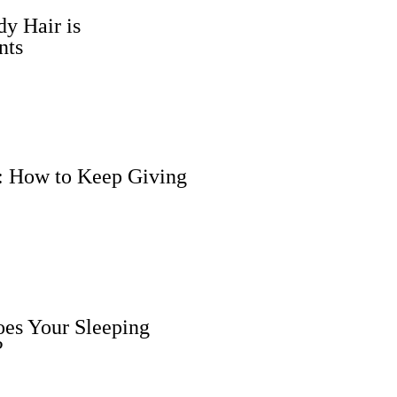
y Hair is
nts
n: How to Keep Giving
oes Your Sleeping
?