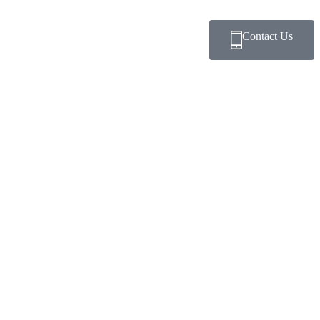
Contact Us