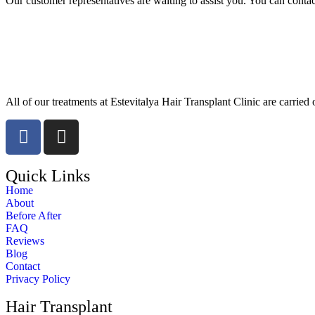
Our customer representatives are waiting to assist you. You can cont
All of our treatments at Estevitalya Hair Transplant Clinic are carried 
Quick Links
Home
About
Before After
FAQ
Reviews
Blog
Contact
Privacy Policy
Hair Transplant