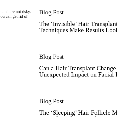
Blog Post
 and are not risky.
you can get rid of
The ‘Invisible’ Hair Transpla
Techniques Make Results Loo
Blog Post
Can a Hair Transplant Change
Unexpected Impact on Facial 
Blog Post
The ‘Sleeping’ Hair Follicle