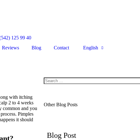
(542) 125 99 40
Reviews
Blog
Contact
English
long with itching
calp 2 to 4 weeks
Other Blog Posts
very common and you
 process. Pimples
happens it should
Blog Post
ant?