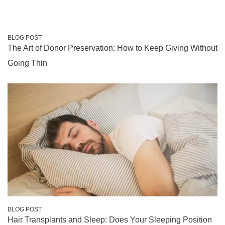
BLOG POST
The Art of Donor Preservation: How to Keep Giving Without
Going Thin
BLOG POST
Hair Transplants and Sleep: Does Your Sleeping Position