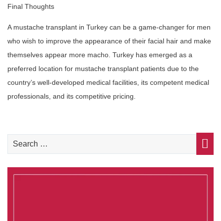
Final Thoughts
A mustache transplant in Turkey can be a game-changer for men
who wish to improve the appearance of their facial hair and make
themselves appear more macho. Turkey has emerged as a
preferred location for mustache transplant patients due to the
country’s well-developed medical facilities, its competent medical
professionals, and its competitive pricing.