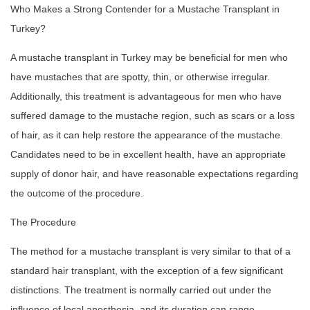
Who Makes a Strong Contender for a Mustache Transplant in
Turkey?
A mustache transplant in Turkey may be beneficial for men who
have mustaches that are spotty, thin, or otherwise irregular.
Additionally, this treatment is advantageous for men who have
suffered damage to the mustache region, such as scars or a loss
of hair, as it can help restore the appearance of the mustache.
Candidates need to be in excellent health, have an appropriate
supply of donor hair, and have reasonable expectations regarding
the outcome of the procedure.
The Procedure
The method for a mustache transplant is very similar to that of a
standard hair transplant, with the exception of a few significant
distinctions. The treatment is normally carried out under the
influence of local anesthesia, and its duration can range