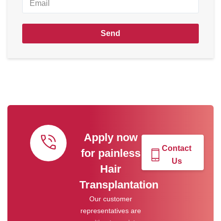
Send
Apply now
Contact
for painless
Us
Hair
Transplantation
Our customer
representatives are