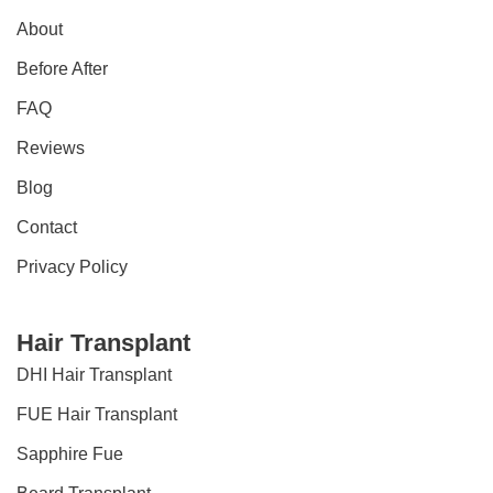
About
Before After
FAQ
Reviews
Blog
Contact
Privacy Policy
Hair Transplant
DHI Hair Transplant
FUE Hair Transplant
Sapphire Fue