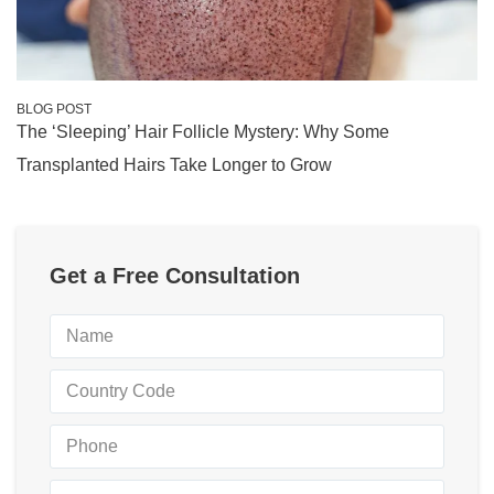
BLOG POST
The ‘Sleeping’ Hair Follicle Mystery: Why Some
Transplanted Hairs Take Longer to Grow
Get a Free Consultation