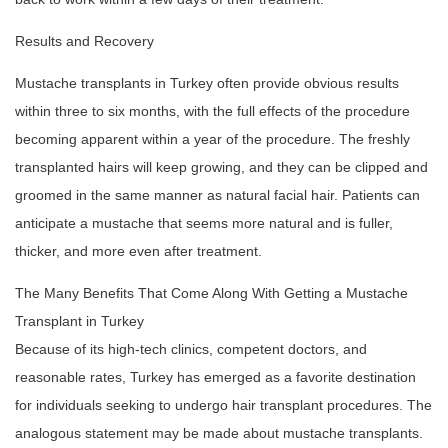
Results and Recovery
Mustache transplants in Turkey often provide obvious results
within three to six months, with the full effects of the procedure
becoming apparent within a year of the procedure. The freshly
transplanted hairs will keep growing, and they can be clipped and
groomed in the same manner as natural facial hair. Patients can
anticipate a mustache that seems more natural and is fuller,
thicker, and more even after treatment.
The Many Benefits That Come Along With Getting a Mustache
Transplant in Turkey
Because of its high-tech clinics, competent doctors, and
reasonable rates, Turkey has emerged as a favorite destination
for individuals seeking to undergo hair transplant procedures. The
analogous statement may be made about mustache transplants.