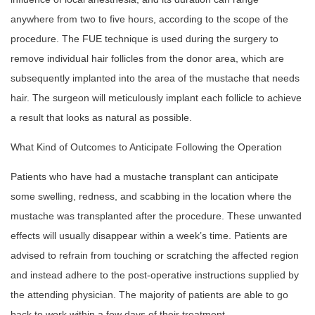
anywhere from two to five hours, according to the scope of the
procedure. The FUE technique is used during the surgery to
remove individual hair follicles from the donor area, which are
subsequently implanted into the area of the mustache that needs
hair. The surgeon will meticulously implant each follicle to achieve
a result that looks as natural as possible.
What Kind of Outcomes to Anticipate Following the Operation
Patients who have had a mustache transplant can anticipate
some swelling, redness, and scabbing in the location where the
mustache was transplanted after the procedure. These unwanted
effects will usually disappear within a week’s time. Patients are
advised to refrain from touching or scratching the affected region
and instead adhere to the post-operative instructions supplied by
the attending physician. The majority of patients are able to go
back to work within a few days of their treatment.