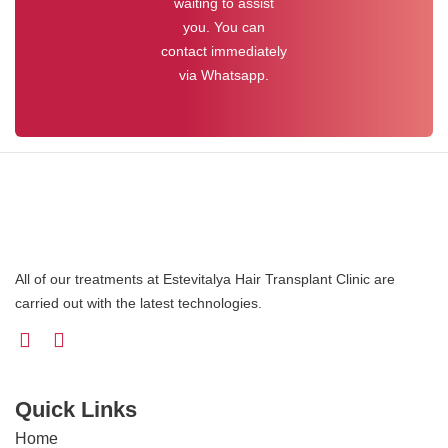
waiting to assist
you. You can
contact immediately
via Whatsapp.
All of our treatments at Estevitalya Hair Transplant Clinic are
carried out with the latest technologies.
Quick Links
Home