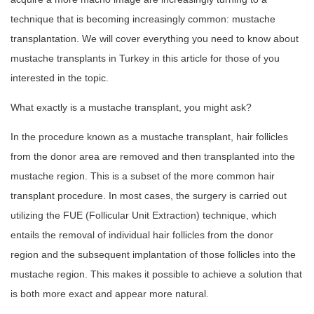
technique that is becoming increasingly common: mustache
transplantation. We will cover everything you need to know about
mustache transplants in Turkey in this article for those of you
interested in the topic.
What exactly is a mustache transplant, you might ask?
In the procedure known as a mustache transplant, hair follicles
from the donor area are removed and then transplanted into the
mustache region. This is a subset of the more common hair
transplant procedure. In most cases, the surgery is carried out
utilizing the FUE (Follicular Unit Extraction) technique, which
entails the removal of individual hair follicles from the donor
region and the subsequent implantation of those follicles into the
mustache region. This makes it possible to achieve a solution that
is both more exact and appear more natural.