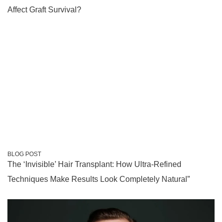
Affect Graft Survival?
BLOG POST
The ‘Invisible’ Hair Transplant: How Ultra-Refined
Techniques Make Results Look Completely Natural”