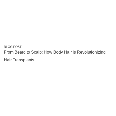
BLOG POST
From Beard to Scalp: How Body Hair is Revolutionizing
Hair Transplants