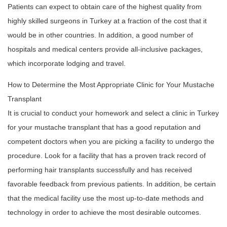
Patients can expect to obtain care of the highest quality from
highly skilled surgeons in Turkey at a fraction of the cost that it
would be in other countries. In addition, a good number of
hospitals and medical centers provide all-inclusive packages,
which incorporate lodging and travel.
How to Determine the Most Appropriate Clinic for Your Mustache
Transplant
It is crucial to conduct your homework and select a clinic in Turkey
for your mustache transplant that has a good reputation and
competent doctors when you are picking a facility to undergo the
procedure. Look for a facility that has a proven track record of
performing hair transplants successfully and has received
favorable feedback from previous patients. In addition, be certain
that the medical facility use the most up-to-date methods and
technology in order to achieve the most desirable outcomes.