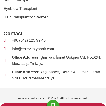
Beard Transplant
Eyebrow Transplant
Hair Transplant for Women
Contact
+90 (542) 125 99 40
info@estevitalyahair.com
Office Address:
Şirinyalı, İsmet Gökşen Cd. No:62/4,
Muratpaşa/Antalya
Clinic Address:
Yeşilbahçe, 1453. Sk. Çimen Daran
Sitesi, Muratpaşa/Antalya
estevitalyahair.com © 2024. All rights reserved.