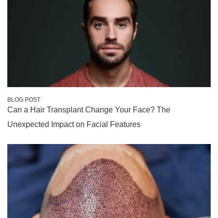
BLOG POST
Can a Hair Transplant Change Your Face? The
Unexpected Impact on Facial Features