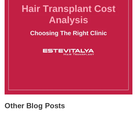
Other Blog Posts