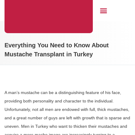
Hair Transplant
Everything You Need to Know About
Mustache Transplant in Turkey
A man’s mustache can be a distinguishing feature of his face,
providing both personality and character to the individual.
Unfortunately, not all men are endowed with full, thick mustaches,
and a great number of guys are left with growth that is sparse and
uneven. Men in Turkey who want to thicken their mustaches and
acquire a more macho image are increasingly turning to a