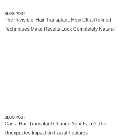
BLOG POST
The ‘Invisible’ Hair Transplant: How Ultra-Refined
Techniques Make Results Look Completely Natural”
BLOG POST
Can a Hair Transplant Change Your Face? The
Unexpected Impact on Facial Features