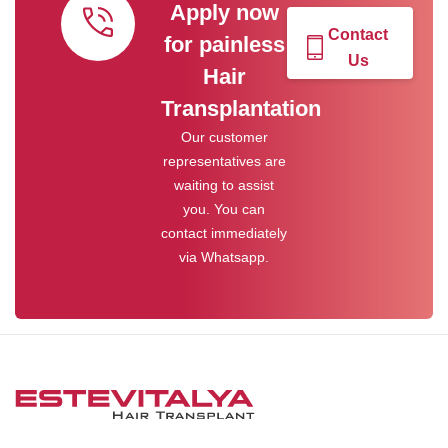
Apply now
Contact
for painless
Us
Hair
Transplantation
Our customer
representatives are
waiting to assist
you. You can
contact immediately
via Whatsapp.