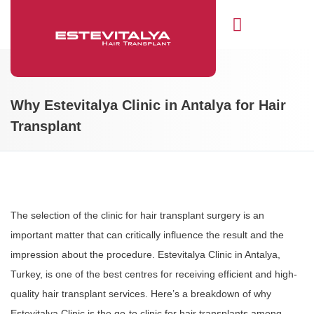
Hair Transplant
Why Estevitalya Clinic in Antalya for Hair
Transplant
The selection of the clinic for hair transplant surgery is an
important matter that can critically influence the result and the
impression about the procedure. Estevitalya Clinic in Antalya,
Turkey, is one of the best centres for receiving efficient and high-
quality hair transplant services. Here’s a breakdown of why
Estevitalya Clinic is the go-to clinic for hair transplants among