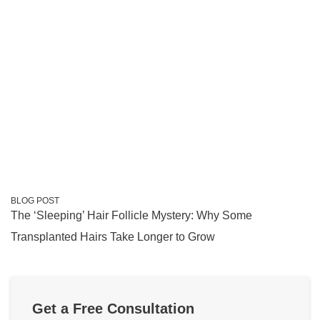
BLOG POST
The ‘Sleeping’ Hair Follicle Mystery: Why Some
Transplanted Hairs Take Longer to Grow
Get a Free Consultation