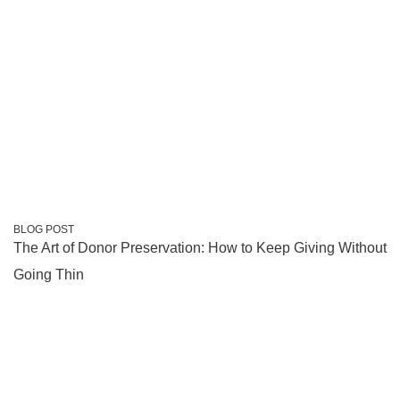
BLOG POST
The Art of Donor Preservation: How to Keep Giving Without
Going Thin