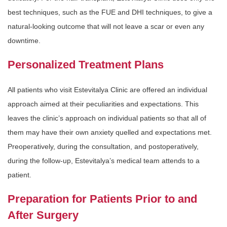
best techniques, such as the FUE and DHI techniques, to give a
natural-looking outcome that will not leave a scar or even any
downtime.
Personalized Treatment Plans
All patients who visit Estevitalya Clinic are offered an individual
approach aimed at their peculiarities and expectations. This
leaves the clinic’s approach on individual patients so that all of
them may have their own anxiety quelled and expectations met.
Preoperatively, during the consultation, and postoperatively,
during the follow-up, Estevitalya’s medical team attends to a
patient.
Preparation for Patients Prior to and
After Surgery