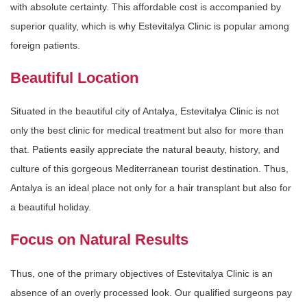
with absolute certainty. This affordable cost is accompanied by
superior quality, which is why Estevitalya Clinic is popular among
foreign patients.
Beautiful Location
Situated in the beautiful city of Antalya, Estevitalya Clinic is not
only the best clinic for medical treatment but also for more than
that. Patients easily appreciate the natural beauty, history, and
culture of this gorgeous Mediterranean tourist destination. Thus,
Antalya is an ideal place not only for a hair transplant but also for
a beautiful holiday.
Focus on Natural Results
Thus, one of the primary objectives of Estevitalya Clinic is an
absence of an overly processed look. Our qualified surgeons pay