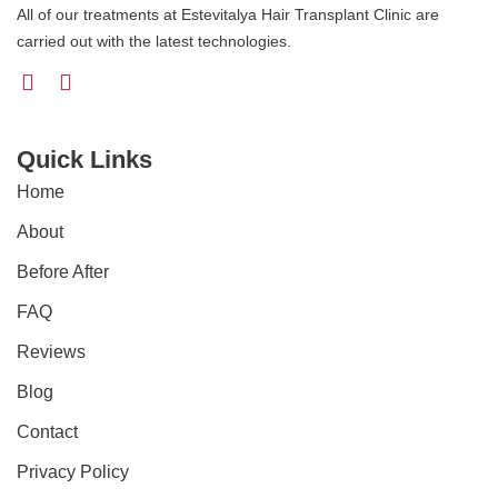
All of our treatments at Estevitalya Hair Transplant Clinic are
carried out with the latest technologies.
Quick Links
Home
About
Before After
FAQ
Reviews
Blog
Contact
Privacy Policy