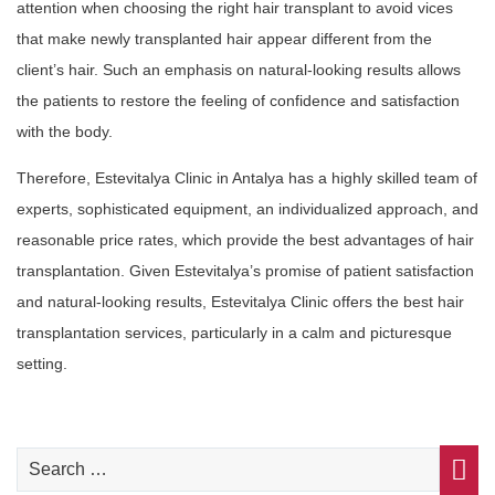
attention when choosing the right hair transplant to avoid vices
that make newly transplanted hair appear different from the
client’s hair. Such an emphasis on natural-looking results allows
the patients to restore the feeling of confidence and satisfaction
with the body.
Therefore, Estevitalya Clinic in Antalya has a highly skilled team of
experts, sophisticated equipment, an individualized approach, and
reasonable price rates, which provide the best advantages of hair
transplantation. Given Estevitalya’s promise of patient satisfaction
and natural-looking results, Estevitalya Clinic offers the best hair
transplantation services, particularly in a calm and picturesque
setting.