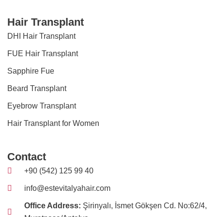
Hair Transplant
DHI Hair Transplant
FUE Hair Transplant
Sapphire Fue
Beard Transplant
Eyebrow Transplant
Hair Transplant for Women
Contact
+90 (542) 125 99 40
info@estevitalyahair.com
Office Address:
Şirinyalı, İsmet Gökşen Cd. No:62/4,