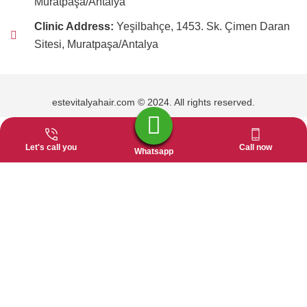
Muratpaşa/Antalya
Clinic Address:
Yeşilbahçe, 1453. Sk. Çimen Daran
Sitesi, Muratpaşa/Antalya
estevitalyahair.com © 2024. All rights reserved.
Let's call you
Call now
Whatsapp