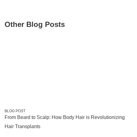
Other Blog Posts
BLOG POST
From Beard to Scalp: How Body Hair is Revolutionizing
Hair Transplants