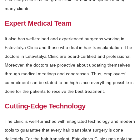
many clients.
Expert Medical Team
It also has well-trained and experienced surgeons working in
Estevitalya Clinic and those who deal in hair transplantation. The
doctors in Estevitalya Clinic are board-certified and professional.
Moreover, the doctors are proactive about updating themselves
through medical meetings and congresses. Thus, employees’
commitment can be stated to be high since everything possible is
done for the patients to receive the best treatment.
Cutting-Edge Technology
The clinic is well-furnished with integrated technology and modern
tools to guarantee that every hair transplant surgery is done
delicately. For the hair transplant, Estevitalya Clinic uses only the