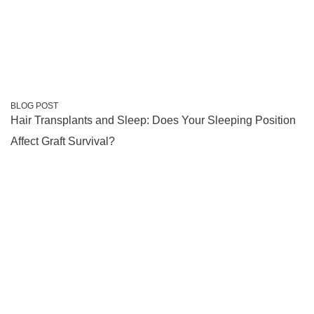
BLOG POST
Hair Transplants and Sleep: Does Your Sleeping Position
Affect Graft Survival?