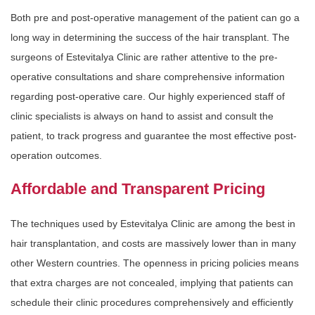
Both pre and post-operative management of the patient can go a
long way in determining the success of the hair transplant. The
surgeons of Estevitalya Clinic are rather attentive to the pre-
operative consultations and share comprehensive information
regarding post-operative care. Our highly experienced staff of
clinic specialists is always on hand to assist and consult the
patient, to track progress and guarantee the most effective post-
operation outcomes.
Affordable and Transparent Pricing
The techniques used by Estevitalya Clinic are among the best in
hair transplantation, and costs are massively lower than in many
other Western countries. The openness in pricing policies means
that extra charges are not concealed, implying that patients can
schedule their clinic procedures comprehensively and efficiently