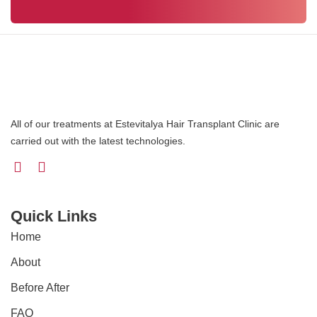
All of our treatments at Estevitalya Hair Transplant Clinic are
carried out with the latest technologies.
Quick Links
Home
About
Before After
FAQ