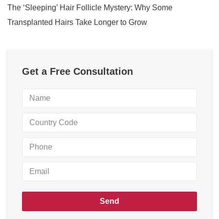
The ‘Sleeping’ Hair Follicle Mystery: Why Some
Transplanted Hairs Take Longer to Grow
Get a Free Consultation
Send