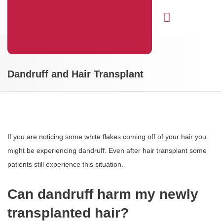
Hair Transplant
Dandruff and Hair Transplant
If you are noticing some white flakes coming off of your hair you
might be experiencing dandruff. Even after hair transplant some
patients still experience this situation.
Can dandruff harm my newly
transplanted hair?