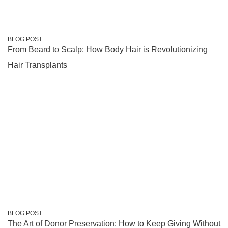
BLOG POST
From Beard to Scalp: How Body Hair is Revolutionizing
Hair Transplants
BLOG POST
The Art of Donor Preservation: How to Keep Giving Without