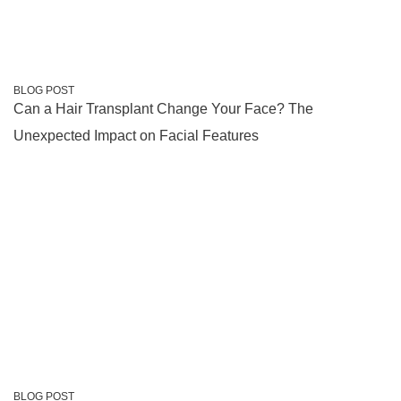
BLOG POST
Can a Hair Transplant Change Your Face? The
Unexpected Impact on Facial Features
BLOG POST