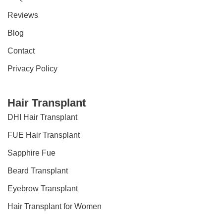
Reviews
Blog
Contact
Privacy Policy
Hair Transplant
DHI Hair Transplant
FUE Hair Transplant
Sapphire Fue
Beard Transplant
Eyebrow Transplant
Hair Transplant for Women