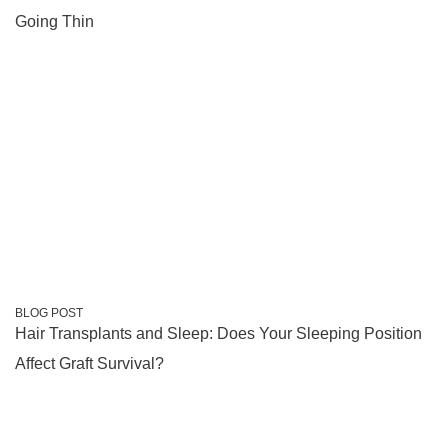
Going Thin
BLOG POST
Hair Transplants and Sleep: Does Your Sleeping Position
Affect Graft Survival?