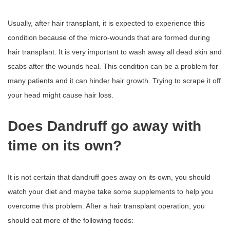
Usually, after hair transplant, it is expected to experience this
condition because of the micro-wounds that are formed during
hair transplant. It is very important to wash away all dead skin and
scabs after the wounds heal. This condition can be a problem for
many patients and it can hinder hair growth. Trying to scrape it off
your head might cause hair loss.
Does Dandruff go away with
time on its own?
It is not certain that dandruff goes away on its own, you should
watch your diet and maybe take some supplements to help you
overcome this problem. After a hair transplant operation, you
should eat more of the following foods: