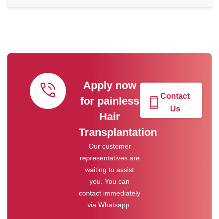
Apply now
Contact
for painless
Us
Hair
Transplantation
Our customer
representatives are
waiting to assist
you. You can
contact immediately
via Whatsapp.