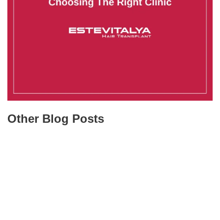
Other Blog Posts