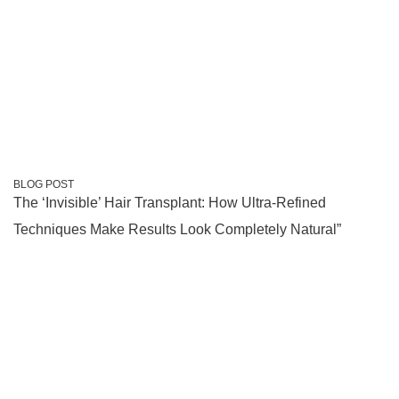
BLOG POST
The ‘Invisible’ Hair Transplant: How Ultra-Refined
Techniques Make Results Look Completely Natural”