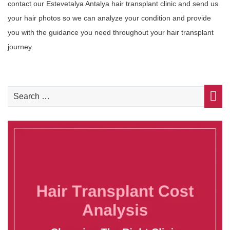
contact our Estevetalya Antalya hair transplant clinic and send us
your hair photos so we can analyze your condition and provide
you with the guidance you need throughout your hair transplant
journey.