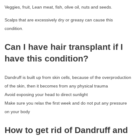
Veggies, fruit, Lean meat, fish, olive oil, nuts and seeds.
Scalps that are excessively dry or greasy can cause this
condition.
Can I have hair transplant if I
have this condition?
Dandruff is built up from skin cells, because of the overproduction
of the skin, then it becomes from any physical trauma
Avoid exposing your head to direct sunlight
Make sure you relax the first week and do not put any pressure
on your body
How to get rid of Dandruff and