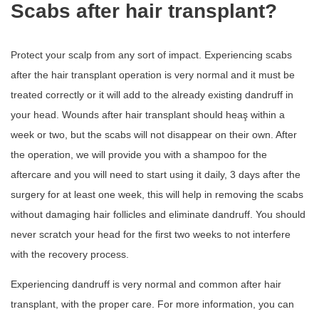
Scabs after hair transplant?
Protect your scalp from any sort of impact. Experiencing scabs
after the hair transplant operation is very normal and it must be
treated correctly or it will add to the already existing dandruff in
your head. Wounds after hair transplant should heaş within a
week or two, but the scabs will not disappear on their own. After
the operation, we will provide you with a shampoo for the
aftercare and you will need to start using it daily, 3 days after the
surgery for at least one week, this will help in removing the scabs
without damaging hair follicles and eliminate dandruff. You should
never scratch your head for the first two weeks to not interfere
with the recovery process.
Experiencing dandruff is very normal and common after hair
transplant, with the proper care. For more information, you can