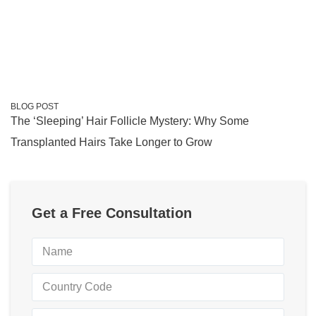
BLOG POST
The ‘Sleeping’ Hair Follicle Mystery: Why Some
Transplanted Hairs Take Longer to Grow
Get a Free Consultation