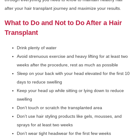
after your hair transplant journey and maximize your results.
What to Do and Not to Do After a Hair
Transplant
Drink plenty of water
Avoid strenuous exercise and heavy lifting for at least two
weeks after the procedure, rest as much as possible
Sleep on your back with your head elevated for the first 10
days to reduce swelling
Keep your head up while sitting or lying down to reduce
swelling
Don’t touch or scratch the transplanted area
Don’t use hair styling products like gels, mousses, and
sprays for at least two weeks
Don’t wear tight headwear for the first few weeks