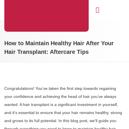
Hair Transplant
How to Maintain Healthy Hair After Your
Hair Transplant: Aftercare Tips
Congratulations! You’ve taken the first step towards regaining
your confidence and achieving the head of hair you’ve always
wanted. A hair transplant is a significant investment in yourself,
and it’s essential to ensure that your hair remains healthy, strong
and grows to its full potential. In this blog post, we’ll guide you
through everything you need to know to maintain healthy hair