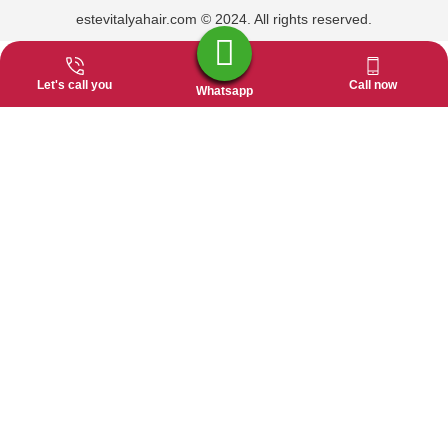
estevitalyahair.com © 2024. All rights reserved.
Let's call you
Call now
Whatsapp