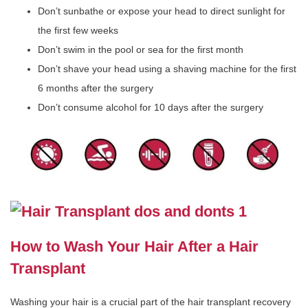
Don’t sunbathe or expose your head to direct sunlight for
the first few weeks
Don’t swim in the pool or sea for the first month
Don’t shave your head using a shaving machine for the first
6 months after the surgery
Don’t consume alcohol for 10 days after the surgery
How to Wash Your Hair After a Hair
Transplant
Washing your hair is a crucial part of the hair transplant recovery