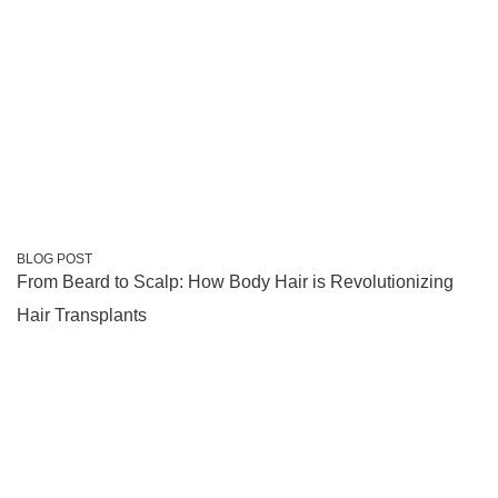
BLOG POST
From Beard to Scalp: How Body Hair is Revolutionizing
Hair Transplants