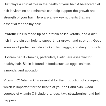
Diet plays a crucial role in the health of your hair. A balanced diet
rich in vitamins and minerals can help support the growth and
strength of your hair. Here are a few key nutrients that are
essential for healthy hair:
Protein:
Hair is made up of a protein called keratin, and a diet
rich in protein can help to support hair growth and strength. Good
sources of protein include chicken, fish, eggs, and dairy products.
B vitamins:
B vitamins, particularly Biotin, are essential for
healthy hair. Biotin is found in foods such as eggs, salmon,
almonds, and avocado.
Vitamin C:
Vitamin C is essential for the production of collagen,
which is important for the health of your hair and skin. Good
sources of vitamin C include oranges, kiwi, strawberries, and bell
peppers.