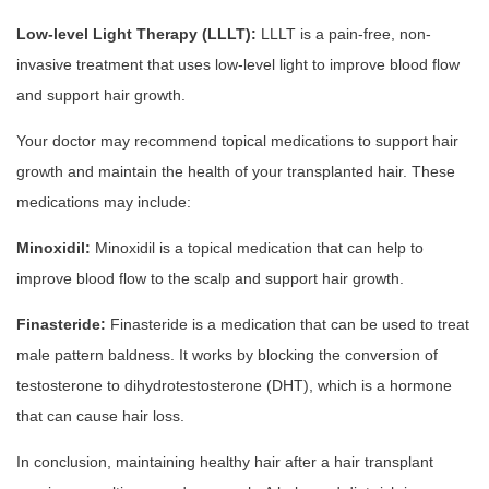
Low-level Light Therapy (LLLT):
LLLT is a pain-free, non-
invasive treatment that uses low-level light to improve blood flow
and support hair growth.
Your doctor may recommend topical medications to support hair
growth and maintain the health of your transplanted hair. These
medications may include:
Minoxidil:
Minoxidil is a topical medication that can help to
improve blood flow to the scalp and support hair growth.
Finasteride:
Finasteride is a medication that can be used to treat
male pattern baldness. It works by blocking the conversion of
testosterone to dihydrotestosterone (DHT), which is a hormone
that can cause hair loss.
In conclusion, maintaining healthy hair after a hair transplant