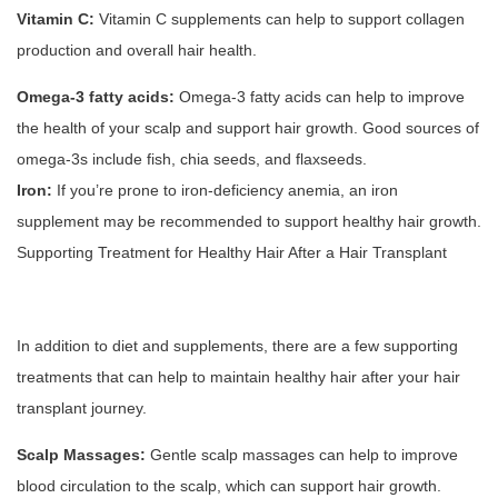
Vitamin C:
Vitamin C supplements can help to support collagen
production and overall hair health.
Omega-3 fatty acids:
Omega-3 fatty acids can help to improve
the health of your scalp and support hair growth. Good sources of
omega-3s include fish, chia seeds, and flaxseeds.
Iron:
If you’re prone to iron-deficiency anemia, an iron
supplement may be recommended to support healthy hair growth.
Supporting Treatment for Healthy Hair After a Hair Transplant
In addition to diet and supplements, there are a few supporting
treatments that can help to maintain healthy hair after your hair
transplant journey.
Scalp Massages:
Gentle scalp massages can help to improve
blood circulation to the scalp, which can support hair growth.