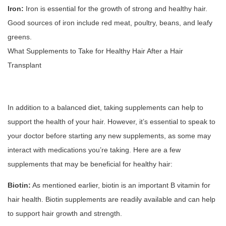
Iron:
Iron is essential for the growth of strong and healthy hair.
Good sources of iron include red meat, poultry, beans, and leafy
greens.
What Supplements to Take for Healthy Hair After a Hair
Transplant
In addition to a balanced diet, taking supplements can help to
support the health of your hair. However, it’s essential to speak to
your doctor before starting any new supplements, as some may
interact with medications you’re taking. Here are a few
supplements that may be beneficial for healthy hair:
Biotin:
As mentioned earlier, biotin is an important B vitamin for
hair health. Biotin supplements are readily available and can help
to support hair growth and strength.