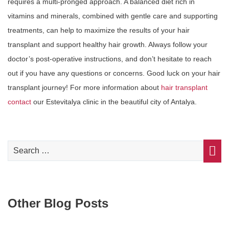
requires a multi-pronged approach. A balanced diet rich in
vitamins and minerals, combined with gentle care and supporting
treatments, can help to maximize the results of your hair
transplant and support healthy hair growth. Always follow your
doctor’s post-operative instructions, and don’t hesitate to reach
out if you have any questions or concerns. Good luck on your hair
transplant journey! For more information about
hair transplant
contact
our Estevitalya clinic in the beautiful city of Antalya.
Other Blog Posts