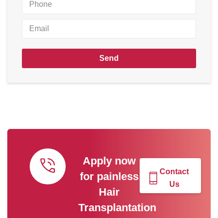
Send
Apply now
Contact
for painless
Us
Hair
Transplantation