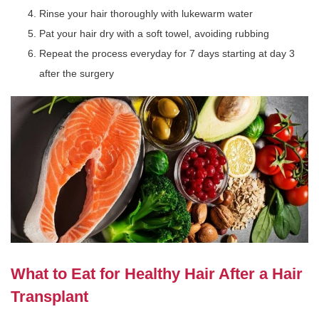
Rinse your hair thoroughly with lukewarm water
Pat your hair dry with a soft towel, avoiding rubbing
Repeat the process everyday for 7 days starting at day 3
after the surgery
What to Eat for Healthy Hair After a Hair
Transplant