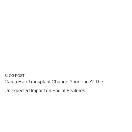
BLOG POST
Can a Hair Transplant Change Your Face? The
Unexpected Impact on Facial Features