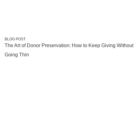
BLOG POST
The Art of Donor Preservation: How to Keep Giving Without
Going Thin