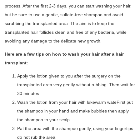
process. After the first 2-3 days, you can start washing your hair,
but be sure to use a gentle, sulfate-free shampoo and avoid
scrubbing the transplanted area. The aim is to keep the
transplanted hair follicles clean and free of any bacteria, while
avoiding any damage to the delicate new growth.
Here are a few tips on how to wash your hair after a hair
transplant:
Apply the lotion given to you after the surgery on the
transplanted area very gently without rubbing. Then wait for
30 minutes.
Wash the lotion from your hair with lukewarm wateFirst put
the shampoo in your hand and make bubbles then apply
the shampoo to your scalp.
Pat the area with the shampoo gently, using your fingertips
do not rub the area.