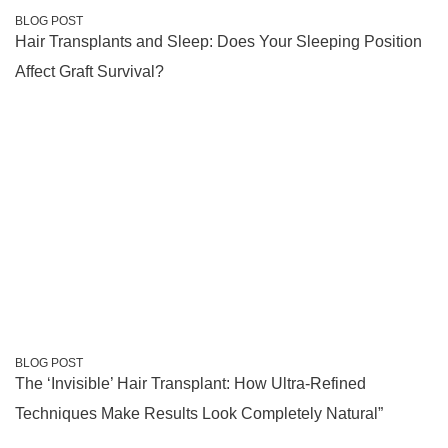
BLOG POST
Hair Transplants and Sleep: Does Your Sleeping Position
Affect Graft Survival?
BLOG POST
The ‘Invisible’ Hair Transplant: How Ultra-Refined
Techniques Make Results Look Completely Natural”