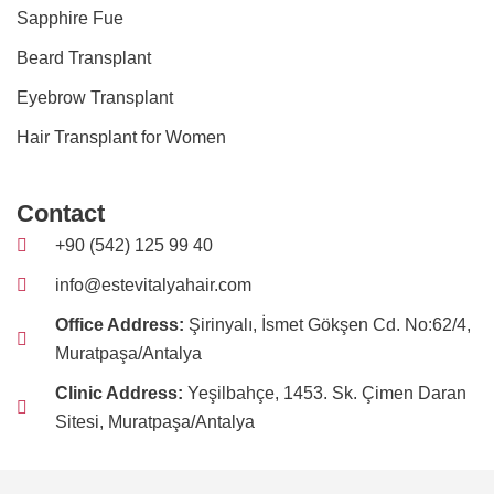
Sapphire Fue
Beard Transplant
Eyebrow Transplant
Hair Transplant for Women
Contact
+90 (542) 125 99 40
info@estevitalyahair.com
Office Address:
Şirinyalı, İsmet Gökşen Cd. No:62/4,
Muratpaşa/Antalya
Clinic Address:
Yeşilbahçe, 1453. Sk. Çimen Daran
Sitesi, Muratpaşa/Antalya