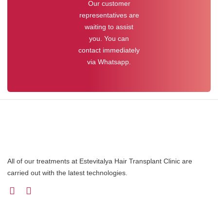
Our customer
representatives are
waiting to assist
you. You can
contact immediately
via Whatsapp.
All of our treatments at Estevitalya Hair Transplant Clinic are
carried out with the latest technologies.