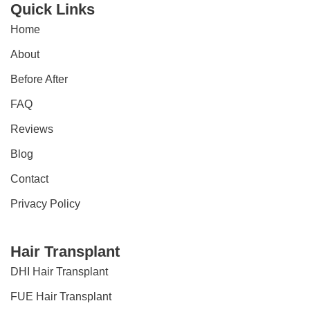
Quick Links
Home
About
Before After
FAQ
Reviews
Blog
Contact
Privacy Policy
Hair Transplant
DHI Hair Transplant
FUE Hair Transplant