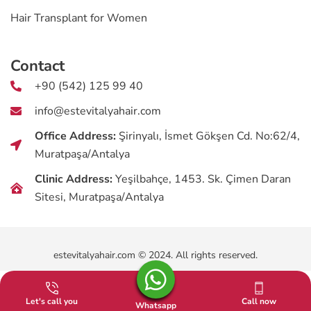
Hair Transplant for Women
Contact
+90 (542) 125 99 40
info@estevitalyahair.com
Office Address:
Şirinyalı, İsmet Gökşen Cd. No:62/4,
Muratpaşa/Antalya
Clinic Address:
Yeşilbahçe, 1453. Sk. Çimen Daran
Sitesi, Muratpaşa/Antalya
estevitalyahair.com © 2024. All rights reserved.
Let's call you
Call now
Whatsapp