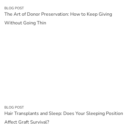
BLOG POST
The Art of Donor Preservation: How to Keep Giving
Without Going Thin
BLOG POST
Hair Transplants and Sleep: Does Your Sleeping Position
Affect Graft Survival?