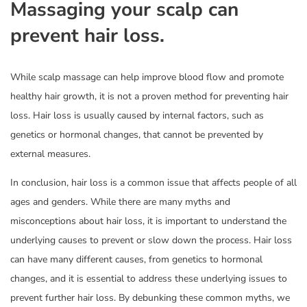
Massaging your scalp can
prevent hair loss.
While scalp massage can help improve blood flow and promote
healthy hair growth, it is not a proven method for preventing hair
loss. Hair loss is usually caused by internal factors, such as
genetics or hormonal changes, that cannot be prevented by
external measures.
In conclusion, hair loss is a common issue that affects people of all
ages and genders. While there are many myths and
misconceptions about hair loss, it is important to understand the
underlying causes to prevent or slow down the process. Hair loss
can have many different causes, from genetics to hormonal
changes, and it is essential to address these underlying issues to
prevent further hair loss. By debunking these common myths, we