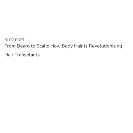
BLOG POST
From Beard to Scalp: How Body Hair is Revolutionizing
Hair Transplants