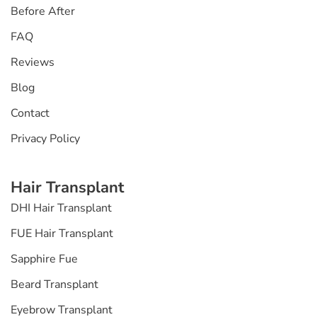
Before After
FAQ
Reviews
Blog
Contact
Privacy Policy
Hair Transplant
DHI Hair Transplant
FUE Hair Transplant
Sapphire Fue
Beard Transplant
Eyebrow Transplant