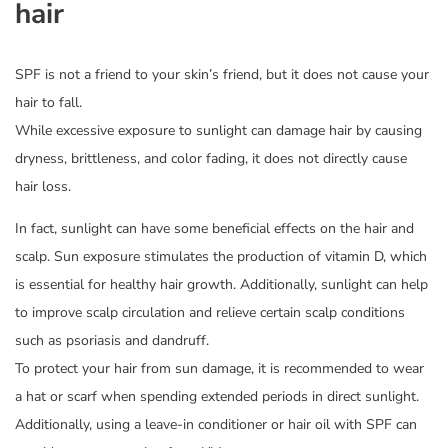
hair
SPF is not a friend to your skin’s friend, but it does not cause your
hair to fall.
While excessive exposure to sunlight can damage hair by causing
dryness, brittleness, and color fading, it does not directly cause
hair loss.
In fact, sunlight can have some beneficial effects on the hair and
scalp. Sun exposure stimulates the production of vitamin D, which
is essential for healthy hair growth. Additionally, sunlight can help
to improve scalp circulation and relieve certain scalp conditions
such as psoriasis and dandruff.
To protect your hair from sun damage, it is recommended to wear
a hat or scarf when spending extended periods in direct sunlight.
Additionally, using a leave-in conditioner or hair oil with SPF can