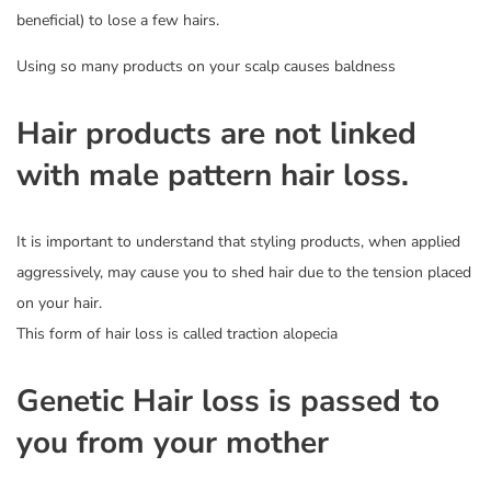
beneficial) to lose a few hairs.
Using so many products on your scalp causes baldness
Hair products are not linked
with male pattern hair loss.
It is important to understand that styling products, when applied
aggressively, may cause you to shed hair due to the tension placed
on your hair.
This form of hair loss is called traction alopecia
Genetic Hair loss is passed to
you from your mother