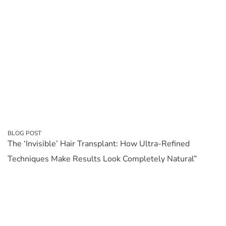
BLOG POST
The ‘Invisible’ Hair Transplant: How Ultra-Refined
Techniques Make Results Look Completely Natural”