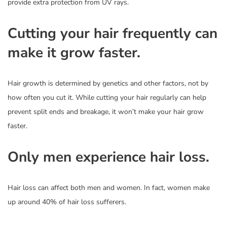
provide extra protection from UV rays.
Cutting your hair frequently can
make it grow faster.
Hair growth is determined by genetics and other factors, not by
how often you cut it. While cutting your hair regularly can help
prevent split ends and breakage, it won’t make your hair grow
faster.
Only men experience hair loss.
Hair loss can affect both men and women. In fact, women make
up around 40% of hair loss sufferers.