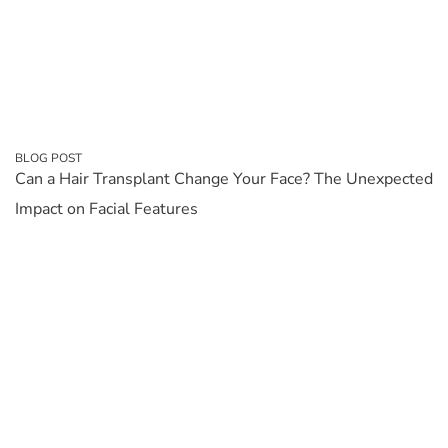
BLOG POST
Can a Hair Transplant Change Your Face? The Unexpected
Impact on Facial Features