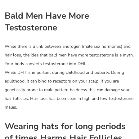
Bald Men Have More
Testosterone
While there is a link between androgen (male sex hormones) and
hair loss, the idea that bald men have more testosterone is a myth.
Your body converts testosterone into DHI.
While DHT is important during childhood and puberty. During
adulthood, it can bind to receptors on your scalp. If you are
genetically prone to male pattern baldness this can damage your
hair follicles. Hair loss has been seen in high and low testosterone
males.
Wearing hats for long periods
of times Harms Hair Follicles