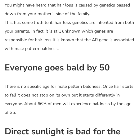
You might have heard that hair loss is caused by genetics passed
down from your mother’s side of the family.
This has some truth to it, hair loss genetics are inherited from both
your parents. In fact, it is still unknown which genes are
responsible for hair loss it is known that the AR gene is associated
with male pattern baldness.
Everyone goes bald by 50
There is no specific age for male pattern baldness. Once hair starts
to fall it does not stop on its own but it starts differently in
everyone. About 66% of men will experience baldness by the age
of 35.
Direct sunlight is bad for the