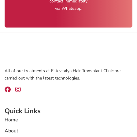
contact immediately
via Whatsapp.
All of our treatments at Estevitalya Hair Transplant Clinic are
carried out with the latest technologies.
Quick Links
Home
About