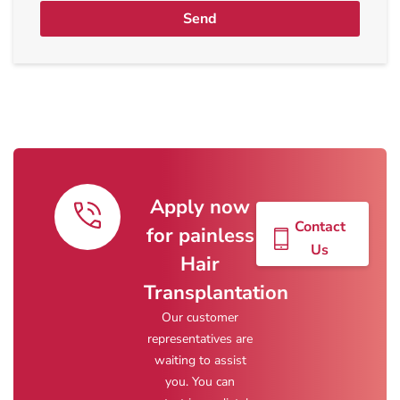
Send
Apply now
Contact
for painless
Us
Hair
Transplantation
Our customer
representatives are
waiting to assist
you. You can