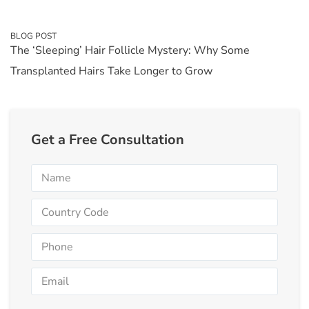
BLOG POST
The ‘Sleeping’ Hair Follicle Mystery: Why Some
Transplanted Hairs Take Longer to Grow
Get a Free Consultation