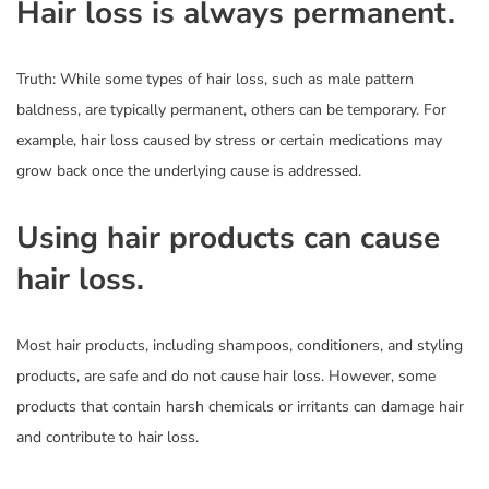
Hair loss is always permanent.
Truth: While some types of hair loss, such as male pattern
baldness, are typically permanent, others can be temporary. For
example, hair loss caused by stress or certain medications may
grow back once the underlying cause is addressed.
Using hair products can cause
hair loss.
Most hair products, including shampoos, conditioners, and styling
products, are safe and do not cause hair loss. However, some
products that contain harsh chemicals or irritants can damage hair
and contribute to hair loss.