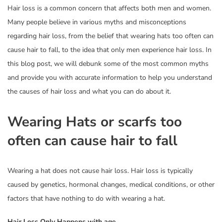
Hair loss is a common concern that affects both men and women.
Many people believe in various myths and misconceptions
regarding hair loss, from the belief that wearing hats too often can
cause hair to fall, to the idea that only men experience hair loss. In
this blog post, we will debunk some of the most common myths
and provide you with accurate information to help you understand
the causes of hair loss and what you can do about it.
Wearing Hats or scarfs too
often can cause hair to fall
Wearing a hat does not cause hair loss. Hair loss is typically
caused by genetics, hormonal changes, medical conditions, or other
factors that have nothing to do with wearing a hat.
Hair Loss Only Happens with age