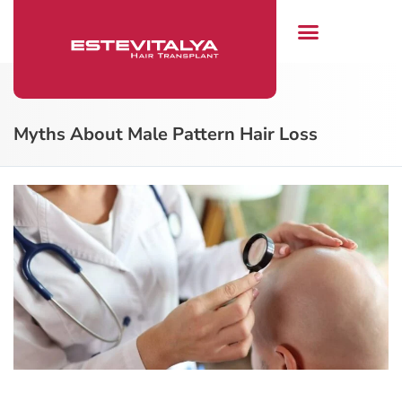
Hair Transplant
Myths About Male Pattern Hair Loss