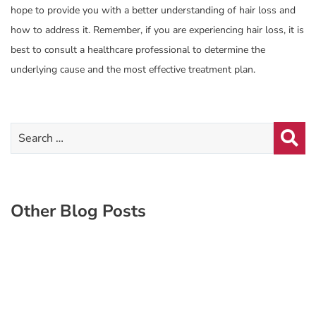
hope to provide you with a better understanding of hair loss and
how to address it. Remember, if you are experiencing hair loss, it is
best to consult a healthcare professional to determine the
underlying cause and the most effective treatment plan.
Other Blog Posts