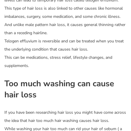
levels can lead to temporary hair loss called telogen effluvium.
This type of hair loss is also linked to other causes like hormonal
imbalances, surgery, some medication, and some chronic illness.
And unlike male pattern hair loss, it causes general thinning rather
than a receding hairline.
Telogen effluvium is reversible and can be treated when you treat
the underlying condition that causes hair loss.
This can be medications, stress relief, lifestyle changes, and
supplements.
Too much washing can cause
hair loss
If you have been researching hair loss you might have come across
the idea that hair too much hair washing causes hair loss.
While washing your hair too much can rid your hair of sebum ( a