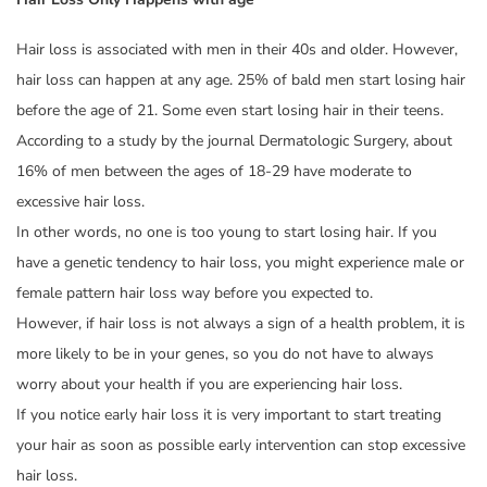
Hair loss is associated with men in their 40s and older. However,
hair loss can happen at any age. 25% of bald men start losing hair
before the age of 21. Some even start losing hair in their teens.
According to a study by the journal Dermatologic Surgery, about
16% of men between the ages of 18-29 have moderate to
excessive hair loss.
In other words, no one is too young to start losing hair. If you
have a genetic tendency to hair loss, you might experience male or
female pattern hair loss way before you expected to.
However, if hair loss is not always a sign of a health problem, it is
more likely to be in your genes, so you do not have to always
worry about your health if you are experiencing hair loss.
If you notice early hair loss it is very important to start treating
your hair as soon as possible early intervention can stop excessive
hair loss.