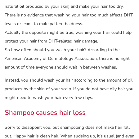
natural oil produced by your skin) and make your hair too dry.
There is no evidence that washing your hair too much affects DHT
levels or leads to male pattern baldness.
Actually the opposite might be true, washing your hair could help
protect your hair from DHT-related hair damage.
So how often should you wash your hair? According to the
American Academy of Dermatology Association, there is no right
amount of time everyone should wait in between washes.
Instead, you should wash your hair according to the amount of oil
produces by the skin of your scalp. If you do not have oily hair you
might need to wash your hair every few days.
Shampoo causes hair loss
Sorry to disappoint you, but shampooing does not make hair fall
out. Happy hair is clean hair. When sudsing up, it’s usual (and even