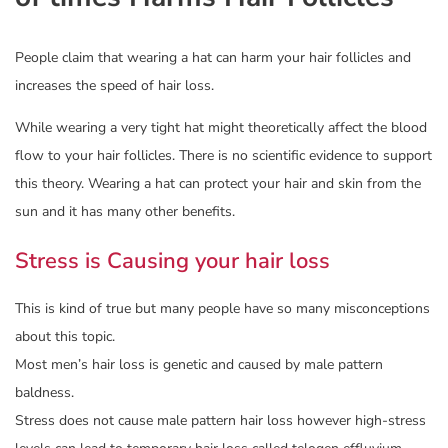
People claim that wearing a hat can harm your hair follicles and
increases the speed of hair loss.
While wearing a very tight hat might theoretically affect the blood
flow to your hair follicles. There is no scientific evidence to support
this theory. Wearing a hat can protect your hair and skin from the
sun and it has many other benefits.
Stress is Causing your hair loss
This is kind of true but many people have so many misconceptions
about this topic.
Most men’s hair loss is genetic and caused by male pattern
baldness.
Stress does not cause male pattern hair loss however high-stress